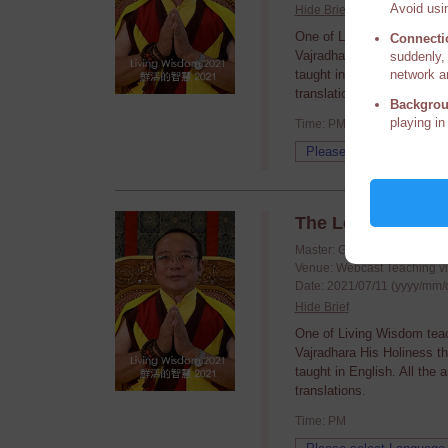
Avoid usin
Hide Brief
One of Living Wisdom tea
Connecti
Vajradhara His Holiness t
suddenly, 
network a
taught in English. All the
translations.
Backgrou
playing in
Time: PM
The Legends of t
Master: Guru Vajradhara H.
Venue: Webcast Teaching v
Date: 2021/07/11 (yyyy/mm/
Hide Brief
One of Living Wisdom tea
Vajradhara His Holiness t
taught in English. All the
translations.
Time: PM