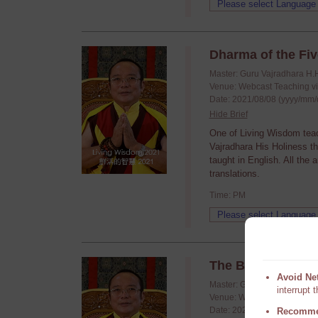
Dharma of the Fiv
Master: Guru Vajradhara H.
Venue: Webcast Teaching v
Date: 2021/08/08 (yyyy/mm/
Hide Brief
One of Living Wisdom tea
Vajradhara His Holiness t
taught in English. All the
translations.
Time: PM
The Blessing and 
Avoid Ne
Master: Guru Vajradhara H.
interrupt 
Venue: Webcast Teaching v
Date: 2021/07/25 (yyyy/mm/
Recomme