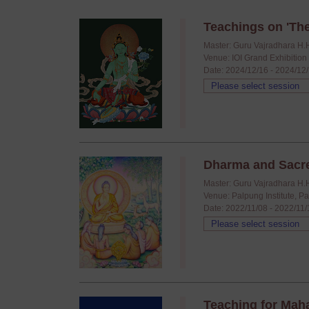
Teachings on 'The
Master: Guru Vajradhara H.
Venue: IOI Grand Exhibitio
Date: 2024/12/16 - 2024/12
Dharma and Sacr
Master: Guru Vajradhara H.
Venue: Palpung Institute, P
Date: 2022/11/08 - 2022/11
Teaching for Mah