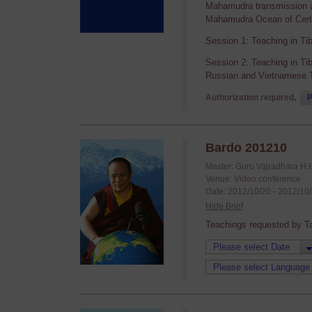
Mahamudra transmission an
Mahamudra Ocean of Certa
Session 1: Teaching in Ti
Session 2: Teaching in Ti
Russian and Vietnamese T
Authorization required,
P
Bardo 201210
Master: Guru Vajradhara H.
Venue: Video conference
Date: 2012/10/20 - 2012/10
Hide Brief
Teachings requested by T