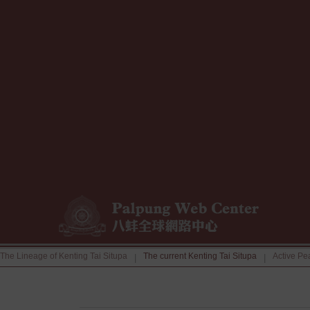
The Lineage of Kenting Tai Situpa
The current Kenting Tai Situpa
Active Pe
|
|