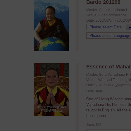
Bardo 201208
Master: Guru Vajradhara H.
Venue: Video conference
Date: 2012/08/24 - 2012/08
Essence of Maha
Master: Guru Vajradhara H.
Venue: Webcast Teaching v
Date: 2021/08/22 (yyyy/mm/
Hide Brief
One of Living Wisdom tea
Vajradhara His Holiness t
taught in English. All the
translations.
Time: PM