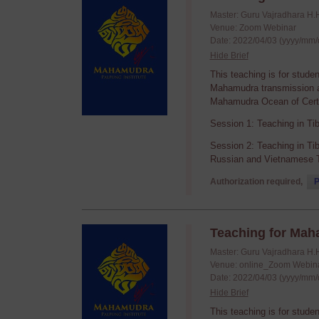
Master: Guru Vajradhara H.
Venue: Zoom Webinar
Date: 2022/04/03 (yyyy/mm/
Hide Brief
This teaching is for stude
Mahamudra transmission an
Mahamudra Ocean of Certa
Session 1: Teaching in Ti
Session 2: Teaching in Ti
Russian and Vietnamese T
Authorization required,
P
Teaching for Mah
Master: Guru Vajradhara H.
Venue: online_Zoom Webin
Date: 2022/04/03 (yyyy/mm/
Hide Brief
This teaching is for stude