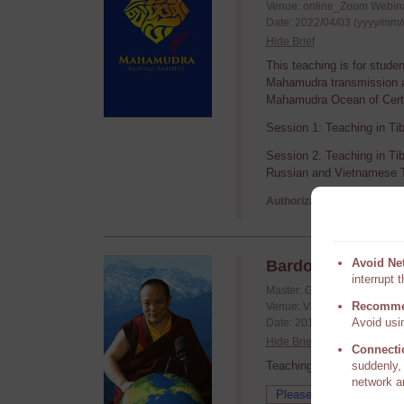
Venue: online_Zoom Webin
Date: 2022/04/03 (yyyy/mm/
Hide Brief
This teaching is for stude
Mahamudra transmission an
Mahamudra Ocean of Certa
Session 1: Teaching in Ti
Session 2: Teaching in Ti
Russian and Vietnamese T
Authorization required,
P
Avoid Ne
Bardo 201210
interrupt 
Master: Guru Vajradhara H.
Recomme
Venue: Video conference
Avoid usin
Date: 2012/10/20 - 2012/10
Hide Brief
Connecti
Teachings requested by T
suddenly, 
network a