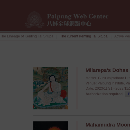
The Lineage of Kenting Tai Situpa
The current Kenting Tai Situpa
Active Pe
|
|
Milarepa's Dohas
Master: Guru Vajradhara Hi
Venue: Palpung Institute, P
Date: 2023/11/21 - 2023/11
Authorization required,
P
Mahamudra Moonli