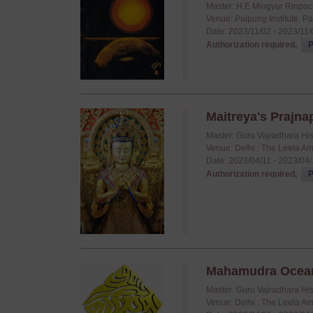
Master: H.E Mingyur Rinpo
Venue: Palpung Institute, P
Date: 2023/11/02 - 2023/11
Authorization required,
P
Maitreya's Prajnap
Master: Guru Vajradhara Hi
Venue: Delhi : The Leela A
Date: 2023/04/11 - 2023/04
Authorization required,
P
Mahamudra Ocean o
Master: Guru Vajradhara Hi
Venue: Delhi : The Leela A