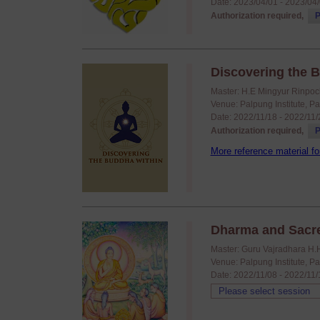
Date: 2023/04/01 - 2023/04
Authorization required,
P
Discovering the B
Master: H.E Mingyur Rinpoc
Venue: Palpung Institute, P
Date: 2022/11/18 - 2022/11
Authorization required,
P
More reference material fo
Dharma and Sacr
Master: Guru Vajradhara H.
Venue: Palpung Institute, P
Date: 2022/11/08 - 2022/11