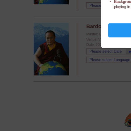
Backgrou
playing in
Bardo 201208
Master: Guru Vajradhara H.
Venue: Video conference
Date: 2012/08/24 - 2012/08