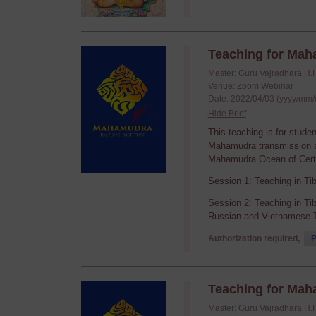
Teaching for Mah
Master: Guru Vajradhara H.
Venue: Zoom Webinar
Date: 2022/04/03 (yyyy/mm/
Hide Brief
This teaching is for stude
Mahamudra transmission an
Mahamudra Ocean of Certa
Session 1: Teaching in Ti
Session 2: Teaching in Ti
Russian and Vietnamese T
Authorization required,
P
Teaching for Mah
Master: Guru Vajradhara H.