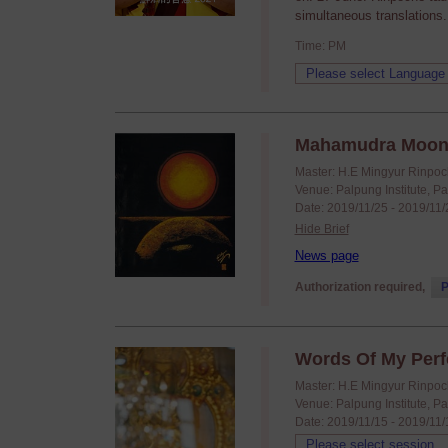
simultaneous translations.
Time: PM
Mahamudra Moonli
Master: H.E Mingyur Rinpo
Venue: Palpung Institute, P
Date: 2019/11/25 - 2019/11
Hide Brief
News page
Authorization required,
P
Words Of My Perfe
Master: H.E Mingyur Rinpo
Venue: Palpung Institute, P
Date: 2019/11/15 - 2019/11