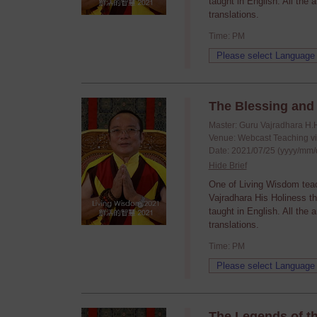
taught in English. All the
translations.
Time: PM
The Blessing and 
Master: Guru Vajradhara H.
Venue: Webcast Teaching v
Date: 2021/07/25 (yyyy/mm/
Hide Brief
One of Living Wisdom tea
Vajradhara His Holiness t
taught in English. All the
translations.
Time: PM
The Legends of t