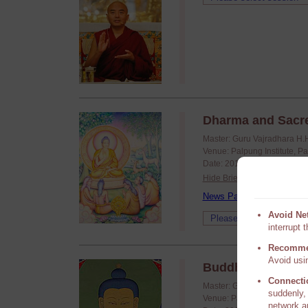
Dharma and Sacr
Master: Guru Vajradhara H.
Venue: Palpung Institute, P
Date: 2019/11/04 - 2019/11
Hide Brief
News Page
Avoid Ne
interrupt 
Recomme
Avoid usin
Buddhism for Bus
Connecti
Master: Guru Vajradhara H.
suddenly, 
Venue: Palpung Institute, P
network a