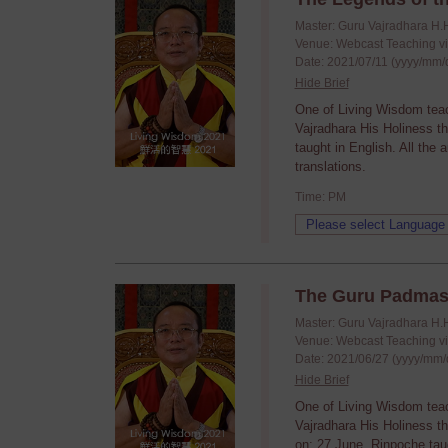
Master: Guru Vajradhara H.
Venue: Webcast Teaching v
Date: 2021/07/11 (yyyy/mm/
Hide Brief
One of Living Wisdom tea
Vajradhara His Holiness t
taught in English. All the
translations.
Time: PM
The Guru Padmas
Master: Guru Vajradhara H.
Venue: Webcast Teaching v
Date: 2021/06/27 (yyyy/mm/
Hide Brief
One of Living Wisdom tea
Vajradhara His Holiness t
on: 27 June. Rinpoche taug