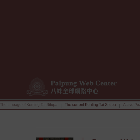
The Lineage of Kenting Tai Situpa
The current Kenting Tai Situpa
Active Pe
|
|