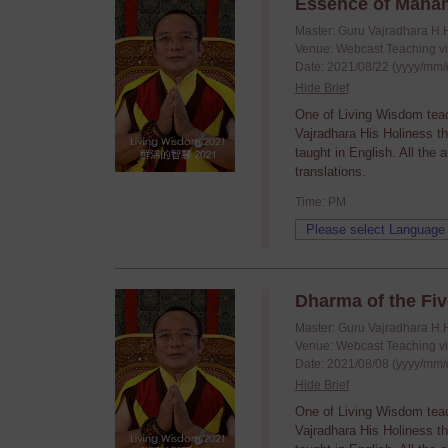
Essence of Maha
Master: Guru Vajradhara H.
Venue: Webcast Teaching v
Date: 2021/08/22 (yyyy/mm/
Hide Brief
One of Living Wisdom tea
Vajradhara His Holiness t
taught in English. All the
translations.
Time: PM
Dharma of the Fiv
Master: Guru Vajradhara H.
Venue: Webcast Teaching v
Date: 2021/08/08 (yyyy/mm/
Hide Brief
One of Living Wisdom tea
Vajradhara His Holiness t