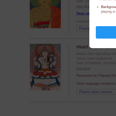
Date: 2019/10/17 - 2019/10
Hide Brief
Backgrou
playing in
News page
Language: English
Heart Sutra - 201
Master: Guru Vajradhara H.
Venue: Video conference
Date: 2019/09/28 - 2019/09
Hide Brief
Requested by Palpung Dha
Other language tranlations