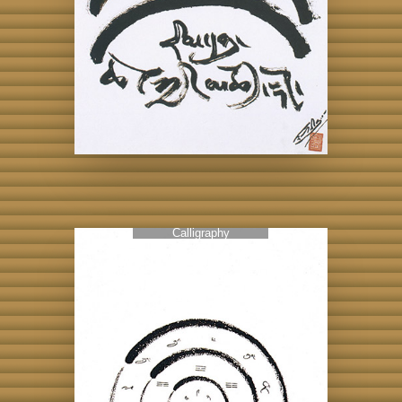
Calligraphy