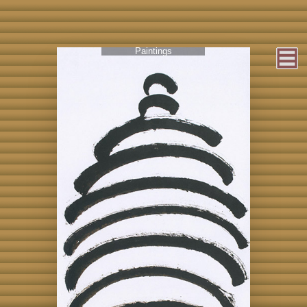
Paintings