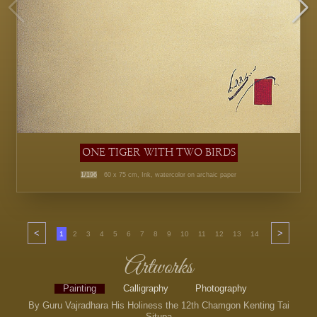
ONE TIGER WITH TWO BIRDS
1/196
60 x 75 cm, Ink, watercolor on archaic paper
<
>
1
2
3
4
5
6
7
8
9
10
11
12
13
14
15
16
17
Artworks
Painting
Calligraphy
Photography
By Guru Vajradhara His Holiness the 12th Chamgon Kenting Tai
Situpa