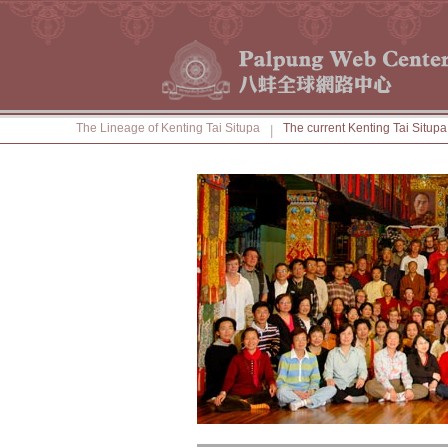
The Lineage of Kenting Tai Situpa
The current Kenting Tai Situpa
|