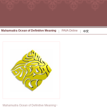
Mahamudra Ocean of Definitive Meaning
PAVA Online
|
|
Mahamudra Ocean of Definitive Meaning~