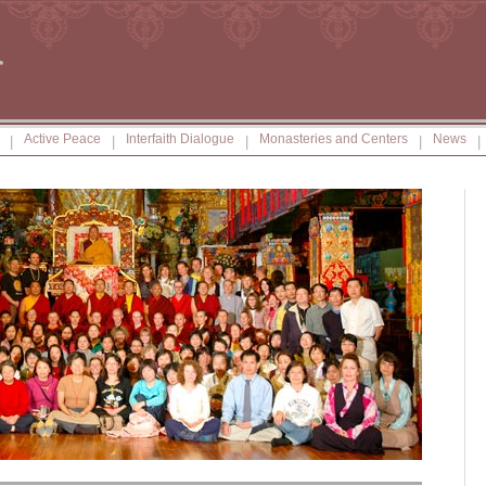
Active Peace
Interfaith Dialogue
Monasteries and Centers
News
|
|
|
|
|