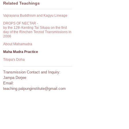
Related Teachings
Vajrayana Buddhism and Kagyu Lineage
DROPS OF NECTAR -
by the 12th Kenting Tai Situpa on the first
day of the Rinchen Terzod Transmissions in
2006
About Mahamudra
Maha Mudra Practice
Tilopa's Doha
Transmission Contact and Inquiry:
Jampa Dorjee
Email:
teaching.palpunginstitute@gmail.com