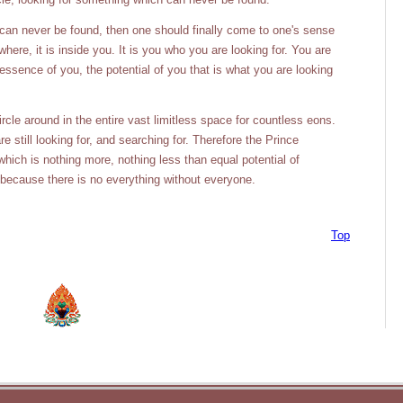
 can never be found, then one should finally come to one's sense
ere, it is inside you. It is you who you are looking for. You are
 essence of you, the potential of you that is what you are looking
cle around in the entire vast limitless space for countless eons.
 still looking for, and searching for. Therefore the Prince
hich is nothing more, nothing less than equal potential of
 because there is no everything without everyone.
Top