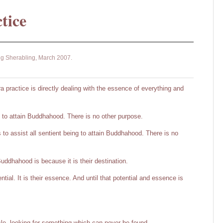
tice
ng Sherabling, March 2007.
 practice is directly dealing with the essence of everything and
s to attain Buddhahood. There is no other purpose.
to assist all sentient being to attain Buddhahood. There is no
Buddhahood is because it is their destination.
tential. It is their essence. And until that potential and essence is
cle, looking for something which can never be found.