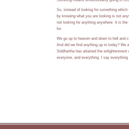
So, instead of looking for something which
by knowing what you are looking is not anywh
not looking for anything anywhere. It is the
for.
We go up to heaven and down to hell and cir
And did we find anything up to today? We are
Siddhartha has attained the enlightenment w
everyone, and everything. I say everything