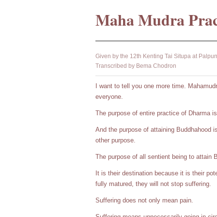
Maha Mudra Prac
Given by the 12th Kenting Tai Situpa at Palpu
Transcribed by Bema Chodron
I want to tell you one more time. Mahamudra
everyone.
The purpose of entire practice of Dharma i
And the purpose of attaining Buddhahood is 
other purpose.
The purpose of all sentient being to attain 
It is their destination because it is their po
fully matured, they will not stop suffering.
Suffering does not only mean pain.
Suffering means unnecessarily going in cir