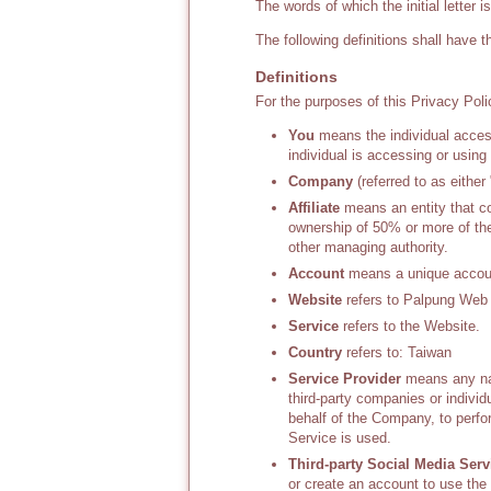
The words of which the initial letter 
The following definitions shall have 
Definitions
For the purposes of this Privacy Poli
You
means the individual access
individual is accessing or using
Company
(referred to as eithe
Affiliate
means an entity that co
ownership of 50% or more of the s
other managing authority.
Account
means a unique account
Website
refers to Palpung Web 
Service
refers to the Website.
Country
refers to: Taiwan
Service Provider
means any nat
third-party companies or indivi
behalf of the Company, to perfo
Service is used.
Third-party Social Media Serv
or create an account to use the