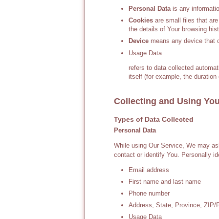
Personal Data
is any information
Cookies
are small files that ar
the details of Your browsing hi
Device
means any device that ca
Usage Data
refers to data collected automat
itself (for example, the duration 
Collecting and Using You
Types of Data Collected
Personal Data
While using Our Service, We may ask 
contact or identify You. Personally id
Email address
First name and last name
Phone number
Address, State, Province, ZIP/P
Usage Data