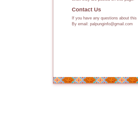
Contact Us
If you have any questions about this
By email: palpunginfo@gmail.com