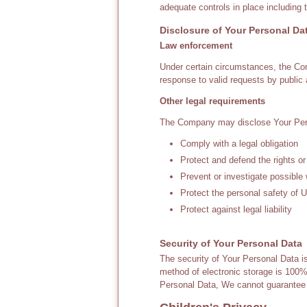
adequate controls in place including 
Disclosure of Your Personal Da
Law enforcement
Under certain circumstances, the Com
response to valid requests by public 
Other legal requirements
The Company may disclose Your Person
Comply with a legal obligation
Protect and defend the rights o
Prevent or investigate possible
Protect the personal safety of U
Protect against legal liability
Security of Your Personal Data
The security of Your Personal Data i
method of electronic storage is 100
Personal Data, We cannot guarantee i