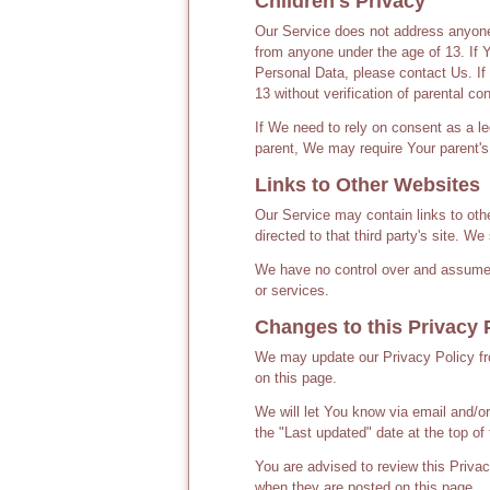
Children's Privacy
Our Service does not address anyone 
from anyone under the age of 13. If 
Personal Data, please contact Us. I
13 without verification of parental c
If We need to rely on consent as a l
parent, We may require Your parent's
Links to Other Websites
Our Service may contain links to other
directed to that third party's site. W
We have no control over and assume no
or services.
Changes to this Privacy 
We may update our Privacy Policy fro
on this page.
We will let You know via email and/o
the "Last updated" date at the top of 
You are advised to review this Privac
when they are posted on this page.