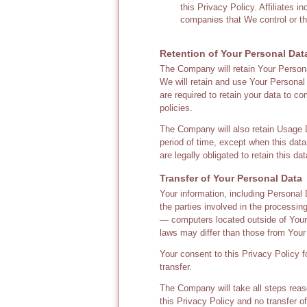
this Privacy Policy. Affiliates 
companies that We control or t
Retention of Your Personal Dat
The Company will retain Your Personal
We will retain and use Your Personal 
are required to retain your data to c
policies.
The Company will also retain Usage Da
period of time, except when this data
are legally obligated to retain this da
Transfer of Your Personal Data
Your information, including Personal
the parties involved in the processin
— computers located outside of Your s
laws may differ than those from Your 
Your consent to this Privacy Policy 
transfer.
The Company will take all steps reas
this Privacy Policy and no transfer o