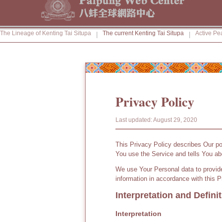
The Lineage of Kenting Tai Situpa
The current Kenting Tai Situpa
Active Pe
|
|
Privacy Policy
Last updated: August 29, 2020
This Privacy Policy describes Our po
You use the Service and tells You ab
We use Your Personal data to provide
information in accordance with this P
Interpretation and Defini
Interpretation