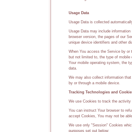
Usage Data
Usage Data is collected automaticall
Usage Data may include information s
browser version, the pages of our Ser
unique device identifiers and other di
When You access the Service by or th
but not limited to, the type of mobil
Your mobile operating system, the typ
data.
We may also collect information tha
by or through a mobile device.
Tracking Technologies and Cookie
We use Cookies to track the activity
You can instruct Your browser to refu
accept Cookies, You may not be able
We use only "Session" Cookies which
purposes set out below: