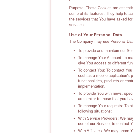
Purpose: These Cookies are essential
some of its features. They help to a
the services that You have asked fo
services.
Use of Your Personal Data
The Company may use Personal Data 
To provide and maintain our Serv
To manage Your Account: to man
give You access to different func
To contact You: To contact You 
such as a mobile application's 
functionalities, products or con
implementation.
To provide You with news, speci
are similar to those that you h
To manage Your requests: To at
following situations:
With Service Providers: We may 
use of our Service, to contact Y
With Affiliates: We may share You