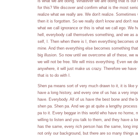
is what we are doing. Whatever we are doing that is our 
for this? We discover and confirm what is the most serio
realize what we really are. We don't realize. Sometime
then it is forgotten. So we really don't know and don't re
what we call ignorance or this is what we call ego. We 
hell, everybody call themselves something, and we as a 
self, I. Then when there is I, then everything becomes o
mine. And then everything else becomes something that bel
big illusion. So now until we overcome all of these, we 
we will not be free. We will miss everything. Even we dec
anywhere, it will just make us crazy. Therefore we have
that is to do with I.
Shen pa means sort of very much drawn to it, it is like
have a long history, and every one of us has a very imp
have. Everybody. All of us have the best bone and the be
shen pa. Shen pa. And we go at quite a lengthy process 
pa to it. Every beggar in this world who have no home, n
willing to listen and you talk to them, and they have a 
has the same, every rich person has the same, long impo
not only our background, but there are so many things ar