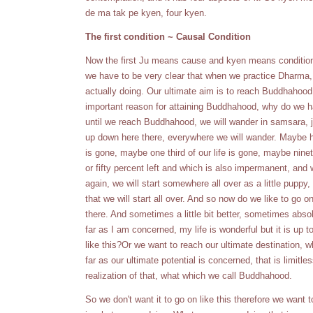
de ma tak pe kyen, four kyen.
The first condition ~ Causal Condition
Now the first Ju means cause and kyen means conditions.
we have to be very clear that when we practice Dharma, 
actually doing. Our ultimate aim is to reach Buddhahood
important reason for attaining Buddhahood, why do we h
until we reach Buddhahood, we will wander in samsara, ju
up down here there, everywhere we will wander. Maybe half
is gone, maybe one third of our life is gone, maybe ninet
or fifty percent left and which is also impermanent, and
again, we will start somewhere all over as a little puppy, o
that we will start all over. And so now do we like to go 
there. And sometimes a little bit better, sometimes absolu
far as I am concerned, my life is wonderful but it is up t
like this?Or we want to reach our ultimate destination,
far as our ultimate potential is concerned, that is limitl
realization of that, what which we call Buddhahood.
So we don't want it to go on like this therefore we want