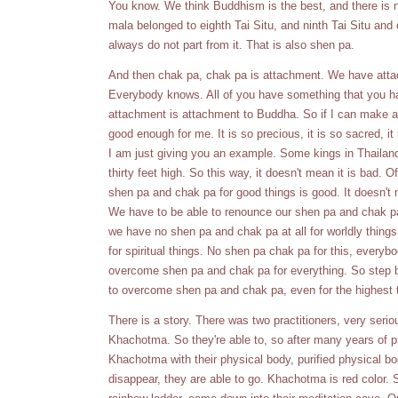
You know. We think Buddhism is the best, and there is no
mala belonged to eighth Tai Situ, and ninth Tai Situ and 
always do not part from it. That is also shen pa.
And then chak pa, chak pa is attachment. We have attachm
Everybody knows. All of you have something that you ha
attachment is attachment to Buddha. So if I can make a Bu
good enough for me. It is so precious, it is so sacred, it
I am just giving you an example. Some kings in Thailan
thirty feet high. So this way, it doesn't mean it is bad.
shen pa and chak pa for good things is good. It doesn't
We have to be able to renounce our shen pa and chak pa
we have no shen pa and chak pa at all for worldly thin
for spiritual things. No shen pa chak pa for this, everybo
overcome shen pa and chak pa for everything. So step by
to overcome shen pa and chak pa, even for the highest 
There is a story. There was two practitioners, very serio
Khachotma. So they're able to, so after many years of pra
Khachotma with their physical body, purified physical bod
disappear, they are able to go. Khachotma is red color. S