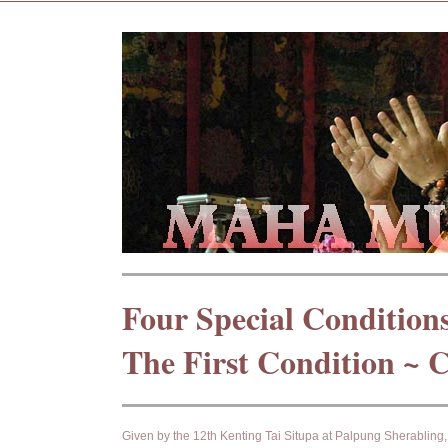
Four Special Condition
The First Condition ~ 
Given by the 12th Kenting Tai Situpa at Palpung Sherablin