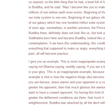
so aspired, so the little thing that he had, a bowl full of
to Buddha, and he said: "May I become like you to make 
millions of eon before earth even exists. Beginning of th
our solar system is one eon. Beginning of our galaxy wh
of our galaxy which has one hundred million solar syste
of eons ago, somewhere, in another universe, the Prince
Buddha there, definitely does not look like us, but loo
Siddhattha born here and became Buddha, looked like us b
contemplation. If we have this understanding, this cond
everything that supposed to make us angry, everything t
past, all will become practice.
I give you an example. This is most inappropriate examp
saying not Dharma saying, worldly saying. If you are a b
is your glory. This is an inappropriate example, because 
example is that is how the negative things also become 
you are famous, brave warrior and your opponent is a co
greater the opponent, then that much glorious the warrior
want to have a coward opponent. So having this kind of
greater the defilement conditions are there, that much it
enlightenment, Buddha was attacked by all the devil wit