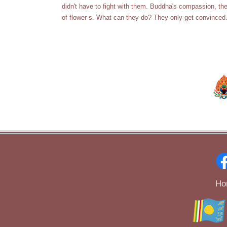
didn't have to fight with them. Buddha's compassion, t
of flower s. What can they do? They only get convinced. A
Ho