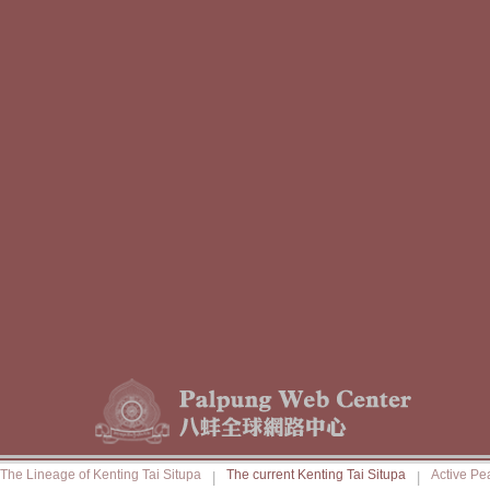
The Lineage of Kenting Tai Situpa
The current Kenting Tai Situpa
Active Pe
|
|