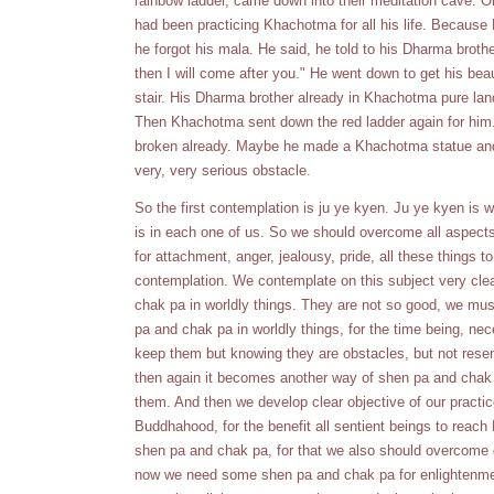
rainbow ladder, came down into their meditation cave. 
had been practicing Khachotma for all his life. Because 
he forgot his mala. He said, he told to his Dharma brothe
then I will come after you." He went down to get his be
stair. His Dharma brother already in Khachotma pure lan
Then Khachotma sent down the red ladder again for him.
broken already. Maybe he made a Khachotma statue and 
very, very serious obstacle.
So the first contemplation is ju ye kyen. Ju ye kyen is
is in each one of us. So we should overcome all aspects
for attachment, anger, jealousy, pride, all these things to
contemplation. We contemplate on this subject very cle
chak pa in worldly things. They are not so good, we m
pa and chak pa in worldly things, for the time being, 
keep them but knowing they are obstacles, but not resen
then again it becomes another way of shen pa and chak
them. And then we develop clear objective of our practic
Buddhahood, for the benefit all sentient beings to reac
shen pa and chak pa, for that we also should overcome g
now we need some shen pa and chak pa for enlightenme