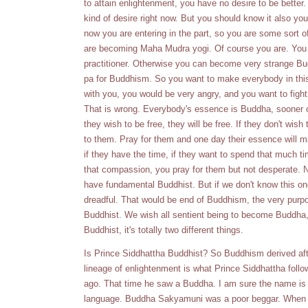
to attain enlightenment, you have no desire to be better.
kind of desire right now. But you should know it also you
now you are entering in the part, so you are some sort
are becoming Maha Mudra yogi. Of course you are. You 
practitioner. Otherwise you can become very strange 
pa for Buddhism. So you want to make everybody in thi
with you, you would be very angry, and you want to fight
That is wrong. Everybody's essence is Buddha, sooner or l
they wish to be free, they will be free. If they don't wish
to them. Pray for them and one day their essence will mani
if they have the time, if they want to spend that much ti
that compassion, you pray for them but not desperate. 
have fundamental Buddhist. But if we don't know this o
dreadful. That would be end of Buddhism, the very purp
Buddhist. We wish all sentient being to become Buddha, 
Buddhist, it's totally two different things.
Is Prince Siddhattha Buddhist? So Buddhism derived afte
lineage of enlightenment is what Prince Siddhattha follow
ago. That time he saw a Buddha. I am sure the name is n
language. Buddha Sakyamuni was a poor beggar. When 