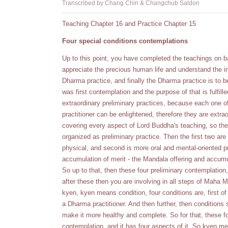
Transcribed by Chang Chin & Changchub Saldon
Teaching Chapter 16 and Practice Chapter 15
Four special conditions contemplations
Up to this point, you have completed the teachings on ba
appreciate the precious human life and understand the 
Dharma practice, and finally the Dharma practice is to b
was first contemplation and the purpose of that is fulfille
extraordinary preliminary practices, because each one o
practitioner can be enlightened, therefore they are extr
covering every aspect of Lord Buddha's teaching, so the
organized as preliminary practice. Then the first two are 
physical, and second is more oral and mental-oriented pur
accumulation of merit - the Mandala offering and accu
So up to that, then these four preliminary contemplation
after these then you are involving in all steps of Maha M
kyen, kyen means condition, four conditions are, first o
a Dharma practitioner. And then further, then conditions
make it more healthy and complete. So for that, these fou
contemplation, and it has four aspects of it. So kyen m