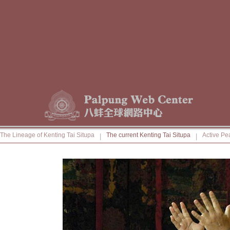
The Lineage of Kenting Tai Situpa
The current Kenting Tai Situpa
Active Pe
|
|