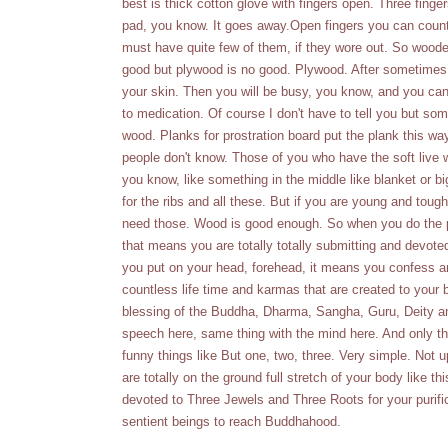
best is thick cotton glove with fingers open. Three finger
pad, you know. It goes away.Open fingers you can count 
must have quite few of them, if they wore out. So woode
good but plywood is no good. Plywood. After sometimes p
your skin. Then you will be busy, you know, and you can'
to medication. Of course I don't have to tell you but so
wood. Planks for prostration board put the plank this way.
people don't know. Those of you who have the soft live
you know, like something in the middle like blanket or bi
for the ribs and all these. But if you are young and toug
need those. Wood is good enough. So when you do the pr
that means you are totally totally submitting and devot
you put on your head, forehead, it means you confess an
countless life time and karmas that are created to your b
blessing of the Buddha, Dharma, Sangha, Guru, Deity an
speech here, same thing with the mind here. And only th
funny things like But one, two, three. Very simple. No
are totally on the ground full stretch of your body like t
devoted to Three Jewels and Three Roots for your purifica
sentient beings to reach Buddhahood.