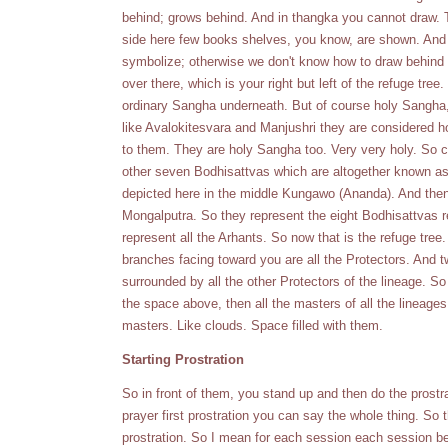
behind; grows behind. And in thangka you cannot draw. Th
side here few books shelves, you know, are shown. And we
symbolize; otherwise we don't know how to draw behind it
over there, which is your right but left of the refuge tr
ordinary Sangha underneath. But of course holy Sangha,
like Avalokitesvara and Manjushri they are considered h
to them. They are holy Sangha too. Very very holy. So 
other seven Bodhisattvas which are altogether known as
depicted here in the middle Kungawo (Ananda). And then A
Mongalputra. So they represent the eight Bodhisattvas r
represent all the Arhants. So now that is the refuge tre
branches facing toward you are all the Protectors. And 
surrounded by all the other Protectors of the lineage. S
the space above, then all the masters of all the lineage
masters. Like clouds. Space filled with them.
Starting Prostration
So in front of them, you stand up and then do the prostra
prayer first prostration you can say the whole thing. So th
prostration. So I mean for each session each session be