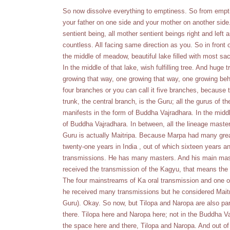
So now dissolve everything to emptiness. So from emptin
your father on one side and your mother on another side.
sentient being, all mother sentient beings right and left
countless. All facing same direction as you. So in front o
the middle of meadow, beautiful lake filled with most sac
In the middle of that lake, wish fulfilling tree. And huge
growing that way, one growing that way, one growing behi
four branches or you can call it five branches, because 
trunk, the central branch, is the Guru; all the gurus of 
manifests in the form of Buddha Vajradhara. In the middl
of Buddha Vajradhara. In between, all the lineage masters
Guru is actually Maitripa. Because Marpa had many great
twenty-one years in India , out of which sixteen years 
transmissions. He has many masters. And his main mas
received the transmission of the Kagyu, that means the
The four mainstreams of Ka oral transmission and one 
he received many transmissions but he considered Maitr
Guru). Okay. So now, but Tilopa and Naropa are also part
there. Tilopa here and Naropa here; not in the Buddha Vajr
the space here and there, Tilopa and Naropa. And out o