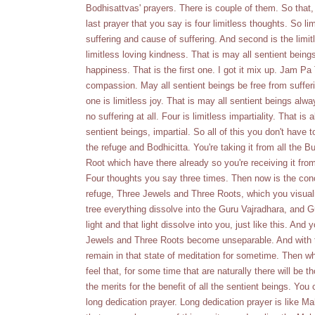
Bodhisattvas' prayers. There is couple of them. So that, 
last prayer that you say is four limitless thoughts. So l
suffering and cause of suffering. And second is the limitl
limitless loving kindness. That is may all sentient bein
happiness. That is the first one. I got it mix up. Jam P
compassion. May all sentient beings be free from sufferi
one is limitless joy. That is may all sentient beings al
no suffering at all. Four is limitless impartiality. That is
sentient beings, impartial. So all of this you don't have 
the refuge and Bodhicitta. You're taking it from all th
Root which have there already so you're receiving it from
Four thoughts you say three times. Then now is the concl
refuge, Three Jewels and Three Roots, which you visualiz
tree everything dissolve into the Guru Vajradhara, and Gur
light and that light dissolve into you, just like this. A
Jewels and Three Roots become unseparable. And with tha
remain in that state of meditation for sometime. Then w
feel that, for some time that are naturally there will be
the merits for the benefit of all the sentient beings. Yo
long dedication prayer. Long dedication prayer is like M