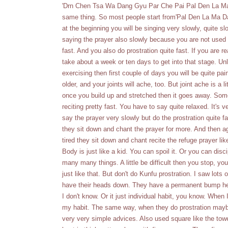
'Drn Chen Tsa Wa Dang Gyu Par Che Pai Pal Den La Ma Da
same thing. So most people start from'Pal Den La Ma Da
at the beginning you will be singing very slowly, quite sl
saying the prayer also slowly because you are not used t
fast. And you also do prostration quite fast. If you are r
take about a week or ten days to get into that stage. Unl
exercising then first couple of days you will be quite pai
older, and your joints will ache, too. But joint ache is a
once you build up and stretched then it goes away. Som
reciting pretty fast. You have to say quite relaxed. It's 
say the prayer very slowly but do the prostration quite f
they sit down and chant the prayer for more. And then a
tired they sit down and chant recite the refuge prayer like
Body is just like a kid. You can spoil it. Or you can disc
many many things. A little be difficult then you stop, you 
just like that. But don't do Kunfu prostration. I saw lots
have their heads down. They have a permanent bump her
I don't know. Or it just individual habit, you know. When I
my habit. The same way, when they do prostration maybe t
very very simple advices. Also used square like the towel 