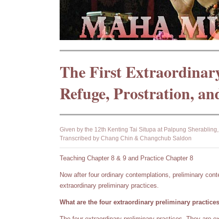
The First Extraordinar
Refuge, Prostration, an
Given by the 12th Kenting Tai Situpa at Palpung Sherablin
Transcribed by Chang Chin & Changchub Saldon
Teaching Chapter 8 & 9 and Practice Chapter 8
Now after four ordinary contemplations, preliminary cont
extraordinary preliminary practices.
What are the four extraordinary preliminary practice
The four extraordinary preliminary practices. They are 