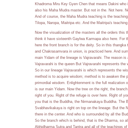
Khadroma Miru Key Gyen Chen that means Dakini who i
also his Maha Mudra master. But not in the. Not here. No
And of course, the Maha Mudra teaching is the teaching 
Tilopa, Naropa, Maitripa etc. And the Maitripa's teachin
Now the visualization of the masters all the orders this
think it have sixteenth Gaylwa Karmapa also here. For 
here the front branch is for the deity. So in this thang
and Chakrasamvara in union, is practiced here. And surr
main Yidam of the lineage is Vajravarahi. The reason is
Vajravarahi is the queen But Vajravarahi represents t
So in our lineage Vajravarahi is which represents the w
method is to acquire wisdom; method is to awaken the pr
primordial wisdom. Enlightenment is the full realization 
is our main Yidam. Now the tree on the right, the branch 
right of you. Right of the refuge is over here. Right of yo
you that is the Buddha, the Nirmanakaya Buddha. Th
Svabhavikakaya is right on top on the lineage. But th
there in the center. And who is surrounded by all the Bu
So the branch which is behind, that is the Dharma, so al
Abhidharma Sutra and Tantra and all of the teachings of 