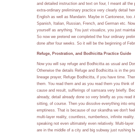
and detailed instruction and text on four, I meant all the 
extra-ordinary preliminary practice very clearly detail here
English as well as Mandarin. Maybe in Cantonese, too. An
Spanish, Italian, Russian, French, and German etc. Now t
yourself as anything. You just visualize, you just mainta
So now we pretend we completed the four ordinary prelim
done after four weeks. So it will be the beginning of Feb
Refuge, Prostration, and Bodhicitta Practice Guide
Now you will say refuge and Bodhicitta as usual and Do
Otherwise the details Refuge and Bodhicitta is in the prost
lineage prayer, Refuge Bodhicitta, if you have time. The
them. You read them and as you read them you think of
cause and result, sufferings of samsara very briefly. 
already, detail already done so very briefly as you read 
sitting, of course. Then you dissolve everything into emp
emptiness. That is because of our skandha we don't feel
multi-layer reality, countless, numberless, infinite reality. 
speaking not even ultimately even relatively. Multi-layer
are in the middle of a city and big subway just rushing 