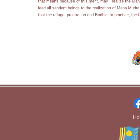
that means because of this merit, may I realize the Mah
lead all sentient beings to the realization of Maha Mu
that the refuge, prostration and Bodhicitta practice, the f
Ho