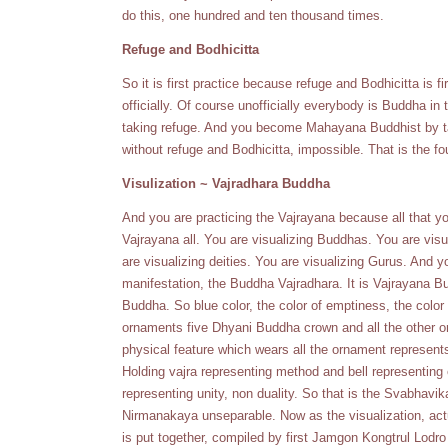
do this, one hundred and ten thousand times.
Refuge and Bodhicitta
So it is first practice because refuge and Bodhicitta is f
officially. Of course unofficially everybody is Buddha in
taking refuge. And you become Mahayana Buddhist by t
without refuge and Bodhicitta, impossible. That is the fo
Visulization ~ Vajradhara Buddha
And you are practicing the Vajrayana because all that y
Vajrayana all. You are visualizing Buddhas. You are visu
are visualizing deities. You are visualizing Gurus. And y
manifestation, the Buddha Vajradhara. It is Vajrayana Bu
Buddha. So blue color, the color of emptiness, the colo
ornaments five Dhyani Buddha crown and all the other
physical feature which wears all the ornament represe
Holding vajra representing method and bell representing 
representing unity, non duality. So that is the Svabh
Nirmanakaya unseparable. Now as the visualization, actu
is put together, compiled by first Jamgon Kongtrul Lod