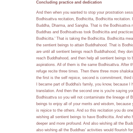
Concluding practice and dedication
And then when you wanted to stop your prostration sess
Bodhisattva recitation, Bodhicitta, Bodhicitta recitation.
Buddha, Dharma, and Sangha. That is the Bodhisattva ref
Buddhas and Bodhisattvas took Bodhicitta and practiced
Bodhicitta.' That is taking the Bodhicitta. Bodhicitta mea
the sentient beings to attain Buddhahood. That is Bodh
are until all sentient beings reach Buddhahood, they d
reach Buddhahood, and then help all sentient beings to b
aspirations. All of them is the same Bodhisattva. After 
refuge recite three times. Then there three more shaloka
the first is the self rejoice, second is commitment, third
I became part of Buddha's family, you know, because I ha
translation. And then the second one is you're saying you
Bodhisattva so you will not contaminate the lineage of Bo
beings to enjoy all of your merits and wisdom, because y
is rejoice to the others. And so this recitation you do on
wishing all sentient beings to have Bodhicitta. And who
deeper and more profound. And also wishing all the Buddha
also wishing all the Buddhas' activities would flourish for