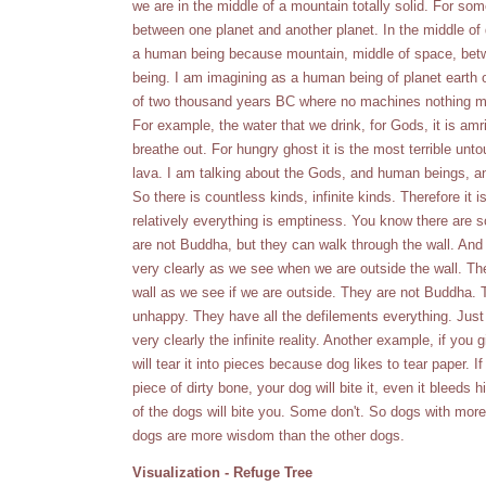
we are in the middle of a mountain totally solid. For so
between one planet and another planet. In the middle of 
a human being because mountain, middle of space, bet
being. I am imagining as a human being of planet earth o
of two thousand years BC where no machines nothing mid
For example, the water that we drink, for Gods, it is amrit
breathe out. For hungry ghost it is the most terrible untou
lava. I am talking about the Gods, and human beings, an
So there is countless kinds, infinite kinds. Therefore it 
relatively everything is emptiness. You know there are 
are not Buddha, but they can walk through the wall. And 
very clearly as we see when we are outside the wall. The
wall as we see if we are outside. They are not Buddha. 
unhappy. They have all the defilements everything. Jus
very clearly the infinite reality. Another example, if you g
will tear it into pieces because dog likes to tear paper. If
piece of dirty bone, your dog will bite it, even it bleeds 
of the dogs will bite you. Some don't. So dogs with mor
dogs are more wisdom than the other dogs.
Visualization - Refuge Tree