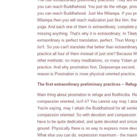
you can reach Buddhahood. You just do the refuge, prostra
you can reach Buddhahood. Just like Milarepa. If you prac
Milarepa then you will reach realization just like him; 
yoga. And each one of them is extraordinary, complete p
missing anything. That's why it is extraordinary. In T
extraordinary is perfect translation, perfect. Thun M
isn't. So you can't translate that better than extraordin
practice all four of them instead of just one? Because 
other methods: so many meditations, so many Yidam prac
practice. And why prostration first, Dorjesempa second
reason is Prostration is more physical oriented practice.
The first extraordinary preliminary practices ~ Refug
Main thing about prostration is refuge and Bodhicitta. Ref
compassion oriented, isn't it? You cannot say may I at
You're saying, may I attain the Buddhahood for all senti
compassion oriented. So with devotion and compassion t
have to be quite dedicated, and quite devoted and sincere
ground. Physically there is no way to express more devo
What else you can do; expression maximum - the maxi