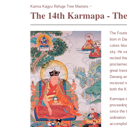
Karma Kagyu Refuge Tree Masters ~
The 14th Karmapa - The
The Fourt
born in Dan
colors blo
sky. He sa
recited th
proclaimed
great trav
Danang an
received n
both the 
Karmapa s
proceeding
since the 
ordination
accomplish