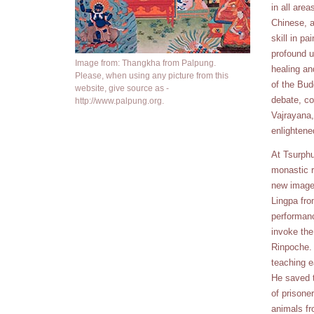
in all area
Chinese, a
skill in pa
profound u
Image from: Thangkha from Palpung.
healing an
Please, when using any picture from this
of the Bud
website, give source as -
debate, co
http://www.palpung.org.
Vajrayana,
enlighten
At Tsurphu
monastic r
new images
Lingpa fro
performanc
invoke the
Rinpoche. 
teaching e
He saved t
of prisone
animals fr