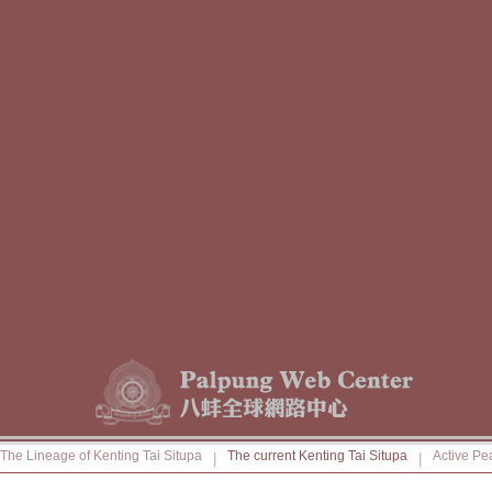
The Lineage of Kenting Tai Situpa
The current Kenting Tai Situpa
Active Pe
|
|