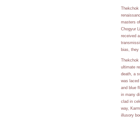
Thekchok D
renaissanc
masters of
Chogyur L
received a
transmissi
bias, they
Thekchok D
ultimate re
death, a s
was laced 
and blue f
in many di
clad in ce
way, Karma
illusory b