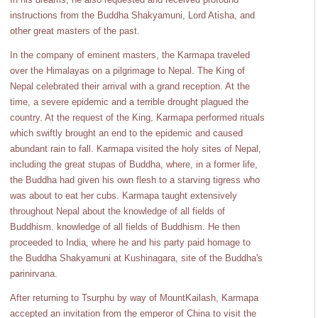
instructions from the Buddha Shakyamuni, Lord Atisha, and
other great masters of the past.
In the company of eminent masters, the Karmapa traveled
over the Himalayas on a pilgrimage to Nepal. The King of
Nepal celebrated their arrival with a grand reception. At the
time, a severe epidemic and a terrible drought plagued the
country. At the request of the King, Karmapa performed rituals
which swiftly brought an end to the epidemic and caused
abundant rain to fall. Karmapa visited the holy sites of Nepal,
including the great stupas of Buddha, where, in a former life,
the Buddha had given his own flesh to a starving tigress who
was about to eat her cubs. Karmapa taught extensively
throughout Nepal about the knowledge of all fields of
Buddhism. knowledge of all fields of Buddhism. He then
proceeded to India, where he and his party paid homage to
the Buddha Shakyamuni at Kushinagara, site of the Buddha's
parinirvana.
After returning to Tsurphu by way of MountKailash, Karmapa
accepted an invitation from the emperor of China to visit the