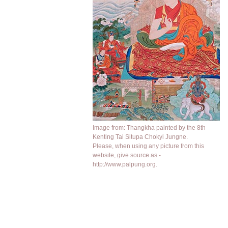
Image from: Thangkha painted by the 8th
Kenting Tai Situpa Chokyi Jungne.
Please, when using any picture from this
website, give source as -
http://www.palpung.org.