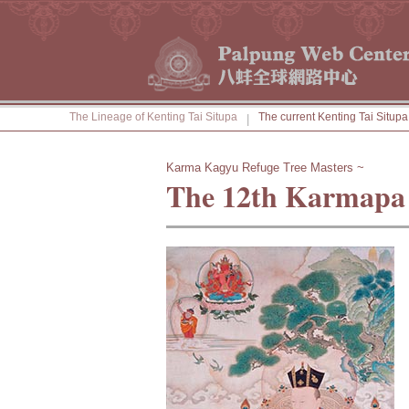
The Lineage of Kenting Tai Situpa
The current Kenting Tai Situpa
|
Karma Kagyu Refuge Tree Masters ~
The 12th Karmapa