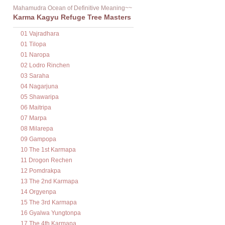
Mahamudra Ocean of Definitive Meaning~~
Karma Kagyu Refuge Tree Masters
01 Vajradhara
01 Tilopa
01 Naropa
02 Lodro Rinchen
03 Saraha
04 Nagarjuna
05 Shawaripa
06 Maitripa
07 Marpa
08 Milarepa
09 Gampopa
10 The 1st Karmapa
11 Drogon Rechen
12 Pomdrakpa
13 The 2nd Karmapa
14 Orgyenpa
15 The 3rd Karmapa
16 Gyalwa Yungtonpa
17 The 4th Karmapa