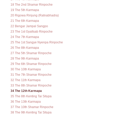
18 The 2nd Shamar Rinpoche
19 The 5th Karmapa
20 Rigowa Rinjung (Ratnabhadra)
21 The 6th Karmapa
22 Bengar Jampal Sangpo
23 The 1st Gyaltsab Rinpoche
24 The 7th Karmapa
25 The 1st Sangye Nyenpa Rinpoche
26 The 8th Karmapa
27 The 5th Shamar Rinpoche
28 The 9th Karmapa
29 The 6th Shamar Rinpoche
30 The 10th Karmapa
31 The 7th Shamar Rinpoche
32 The 11th Karmapa
33 The 8th Shamar Rinpoche
34 The 12th Karmapa
35 The 8th Kenting Tai Situpa
36 The 13th Karmapa
37 The 10th Shamar Rinpoche
38 The 9th Kenting Tai Situpa