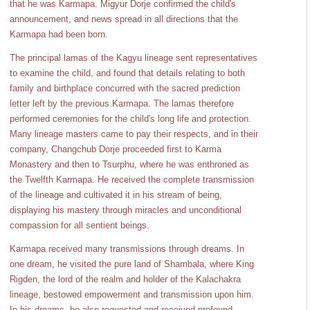
that he was Karmapa. Migyur Dorje confirmed the child's
announcement, and news spread in all directions that the
Karmapa had been born.
The principal lamas of the Kagyu lineage sent representatives
to examine the child, and found that details relating to both
family and birthplace concurred with the sacred prediction
letter left by the previous Karmapa. The lamas therefore
performed ceremonies for the child's long life and protection.
Many lineage masters came to pay their respects, and in their
company, Changchub Dorje proceeded first to Karma
Monastery and then to Tsurphu, where he was enthroned as
the Twelfth Karmapa. He received the complete transmission
of the lineage and cultivated it in his stream of being,
displaying his mastery through miracles and unconditional
compassion for all sentient beings.
Karmapa received many transmissions through dreams. In
one dream, he visited the pure land of Shambala, where King
Rigden, the lord of the realm and holder of the Kalachakra
lineage, bestowed empowerment and transmission upon him.
In his dreams, he also requested and received profound