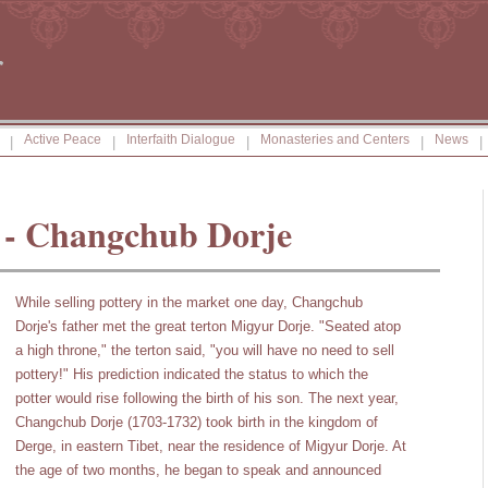
Active Peace
Interfaith Dialogue
Monasteries and Centers
News
|
|
|
|
|
 - Changchub Dorje
While selling pottery in the market one day, Changchub
Dorje's father met the great terton Migyur Dorje. "Seated atop
a high throne," the terton said, "you will have no need to sell
pottery!" His prediction indicated the status to which the
potter would rise following the birth of his son. The next year,
Changchub Dorje (1703-1732) took birth in the kingdom of
Derge, in eastern Tibet, near the residence of Migyur Dorje. At
the age of two months, he began to speak and announced