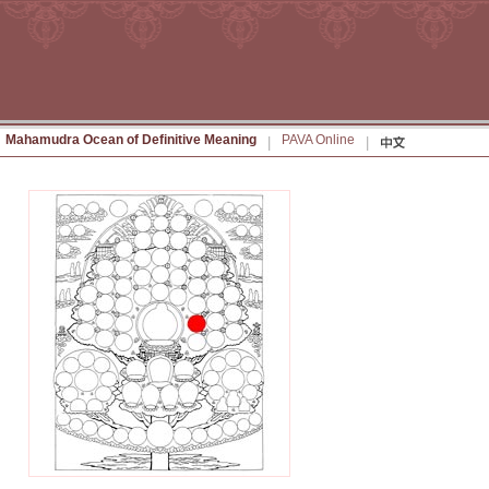
Mahamudra Ocean of Definitive Meaning
PAVA Online
|
|