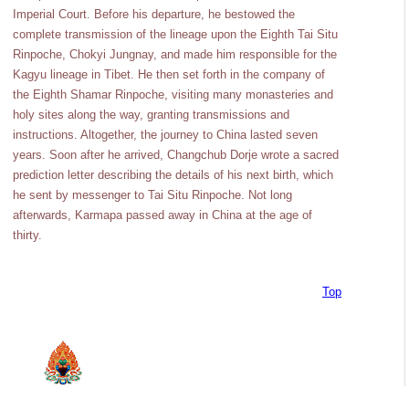
Imperial Court. Before his departure, he bestowed the
complete transmission of the lineage upon the Eighth Tai Situ
Rinpoche, Chokyi Jungnay, and made him responsible for the
Kagyu lineage in Tibet. He then set forth in the company of
the Eighth Shamar Rinpoche, visiting many monasteries and
holy sites along the way, granting transmissions and
instructions. Altogether, the journey to China lasted seven
years. Soon after he arrived, Changchub Dorje wrote a sacred
prediction letter describing the details of his next birth, which
he sent by messenger to Tai Situ Rinpoche. Not long
afterwards, Karmapa passed away in China at the age of
thirty.
Top