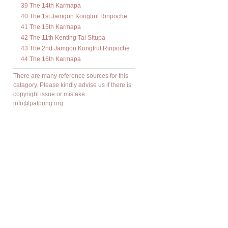
39 The 14th Karmapa
40 The 1st Jamgon Kongtrul Rinpoche
41 The 15th Karmapa
42 The 11th Kenting Tai Situpa
43 The 2nd Jamgon Kongtrul Rinpoche
44 The 16th Karmapa
There are many reference sources for this
catagory. Please kindly advise us if there is
copyright issue or mistake.
info@palpung.org