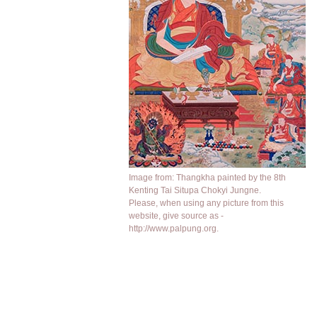
Image from: Thangkha painted by the 8th
Kenting Tai Situpa Chokyi Jungne.
Please, when using any picture from this
website, give source as -
http://www.palpung.org.