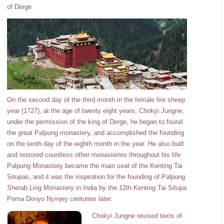
of Derge.
On the second day of the third month in the female fire sheep
year (1727), at the age of twenty eight years, Chokyi Jungne,
under the permission of the king of Derge, he began to found
the great Palpung monastery, and accomplished the founding
on the tenth day of the eighth month in the year. He also built
and restored countless other monasteries throughout his life.
Palpung Monastery became the main seat of the Kenting Tai
Situpas, and it was the inspiration for the founding of Palpung
Sherab Ling Monastery in India by the 12th Kenting Tai Situpa
Pema Donyo Nyinjey centuries later.
Chokyi Jungne revised texts of