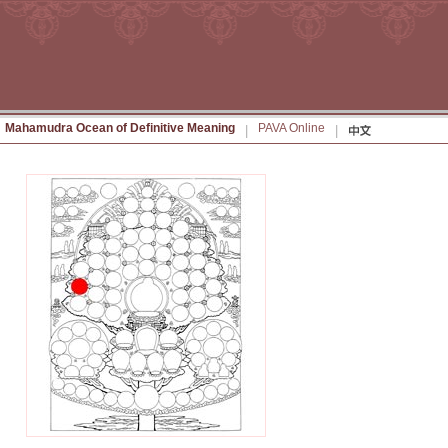
Mahamudra Ocean of Definitive Meaning
PAVA Online
|
|