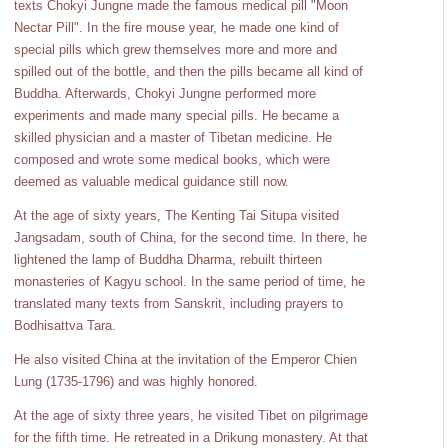
texts Chokyi Jungne made the famous medical pill "Moon
Nectar Pill". In the fire mouse year, he made one kind of
special pills which grew themselves more and more and
spilled out of the bottle, and then the pills became all kind of
Buddha. Afterwards, Chokyi Jungne performed more
experiments and made many special pills. He became a
skilled physician and a master of Tibetan medicine. He
composed and wrote some medical books, which were
deemed as valuable medical guidance still now.
At the age of sixty years, The Kenting Tai Situpa visited
Jangsadam, south of China, for the second time. In there, he
lightened the lamp of Buddha Dharma, rebuilt thirteen
monasteries of Kagyu school. In the same period of time, he
translated many texts from Sanskrit, including prayers to
Bodhisattva Tara.
He also visited China at the invitation of the Emperor Chien
Lung (1735-1796) and was highly honored.
At the age of sixty three years, he visited Tibet on pilgrimage
for the fifth time. He retreated in a Drikung monastery. At that