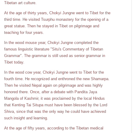
Tibetan art culture.
At the age of thirty years, Chokyi Jungne went to Tibet for the
third time. He visited Tsurphu monastery for the opening of a
great statue. Then he stayed in Tibet on pilgrimage and
teaching for four years.
In the wood mouse year, Chokyi Jungne completed the
famous linguistic literature "Situ's Commentary of Tibetan
Grammar". The grammar is still used as senior grammar in
Tibet today.
In the wood cow year, Chokyi Jungne went to Tibet for the
fourth time. He recognized and enthroned the new Shamarpa.
Then he visited Nepal again on pilgrimage and was highly
honored there. Once, after a debate with Pandita Jaya
Mangola of Kashmir, it was proclaimed by the local Hindus
that Kenting Tai Situpa must have been blessed by the Lord
Shiva, since that was the only way he could have achieved
such insight and learning.
At the age of fifty years, according to the Tibetan medical