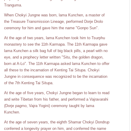
Tranguma.
When Chokyi Jungne was born, lama Kunchen, a master of
the Treasure Transmission Lineage, performed Dorje Drolo
ceremony for him and gave him the name "Gonpo Sun".
At the age of two years, lama Kunchen took him to Tsurphu
monastery to see the 11th Karmapa. The 11th Karmapa gave
lama Kunchen a silk bag full of big black pills, a pearl with no
eye, and a prophecy letter written "Situ, the golden dragon,
born at A-Lo". The 11th Karmapa asked lama Kunchen to offer
all these to the incarnation of Kenting Tai Situpa. Chokyi
Jungne in consequence was recognized to be the incarnation
of the 7th Kenting Tai Situpa.
At the age of five years, Chokyi Jungne began to learn to read
and write Tibetan from his father, and performed a Vajravarahi
(Dorje pagmo, Vajra Yogini) ceremony taught by lama
Kunchen.
At the age of seven years, the eighth Shamar Chokyi Dondrup
conferred a longevity prayer on him, and conferred the name