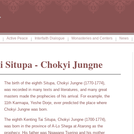
Active Peace
Interfaith Dialogue
Monasteries and Centers
News
|
|
|
|
|
i Situpa - Chokyi Jungne
The birth of the eighth Situpa, Chokyi Jungne (1770-1774),
was recorded in many texts and literatures, and many great
masters made the prophecies of his arrival. For example, the
11th Karmapa, Yeshe Dorje, ever predicted the place where
Chokyi Jungne was born.
The eighth Kenting Tai Situpa, Chokyi Jungne (1700-1774),
was born in the province of A-Lo Shega at Atarong as the
prophecy. His father was Ngawang Tsering and his mother