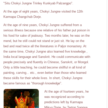
"Situ Chokyi Jungne Trinley Kunkyab Palzangpo".
At the age of eight years, Chokyi Jungne visited the 12th
Karmapa Changchub Dorje.
At the age of nine years, Chokyi Jungne suffered from a
serious illness because one relative of his father put poison in
his food for sake of jealousy. Two months later, he was on the
mend, but he still could not stand or just sit. He lay on the
bed and read twice all the literatures in Paljor monastery. At
the same time, Chokyi Jungne also learned five knowledge ,
India local language and Sanskrit. He could communicate with
people precisely and fluently in Chinese, Sanskrit, or Mongol.
Only a little teaching, he could become skillful in all kind of
painting, carving... etc., even better than those who learned
these skills for their whole lives. In short, Chokyi Jungne
became famous as "thorough knowledge".
At the age of fourteen years, he
was recognized according to
predictions left by Karmapa
Mikyo Dorje, by Terton Sangye