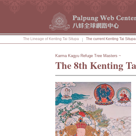
The Lineage of Kenting Tai Situpa
The current Kenting Tai Situpa
|
Karma Kagyu Refuge Tree Masters ~
The 8th Kenting Ta