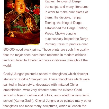
Kagyur, Tengyur of Derge
transcript, and many literatures
in order to make print plates of
them. His disciple, Tenpa
Tsering, the King of Derge,
established the Derge Printing
Press. Chokyi Jungne
successively helped the Derge
Printing Press to produce over
500,000 wood block prints. These prints are such fine quality
that the major ones have been reprinted in modern editions
and circulated to Tibetan archives in libraries throughout the
world.
Chokyi Jungne painted a series of thangkhas which descript
stories of Buddha Shakyamuni. These thangkhas which were
painted in Indian style, decorated with imitated China
embroideries, were very different form the existed Gadri
school in layout, outline and colors, and called the new Gadri
school (Karma Gadri). Chokyi Jungne also painted many other
thangkhas and made many sculptures, which all enrich the