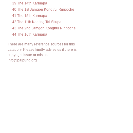
39 The 14th Karmapa
40 The 1st Jamgon Kongtrul Rinpoche
41 The 15th Karmapa
42 The 11th Kenting Tai Situpa
43 The 2nd Jamgon Kongtrul Rinpoche
44 The 16th Karmapa
There are many reference sources for this
catagory. Please kindly advise us if there is
copyright issue or mistake.
info@palpung.org