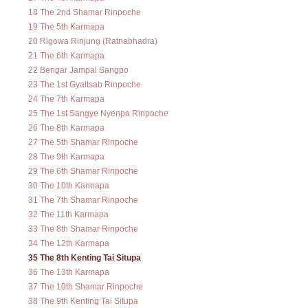
18 The 2nd Shamar Rinpoche
19 The 5th Karmapa
20 Rigowa Rinjung (Ratnabhadra)
21 The 6th Karmapa
22 Bengar Jampal Sangpo
23 The 1st Gyaltsab Rinpoche
24 The 7th Karmapa
25 The 1st Sangye Nyenpa Rinpoche
26 The 8th Karmapa
27 The 5th Shamar Rinpoche
28 The 9th Karmapa
29 The 6th Shamar Rinpoche
30 The 10th Karmapa
31 The 7th Shamar Rinpoche
32 The 11th Karmapa
33 The 8th Shamar Rinpoche
34 The 12th Karmapa
35 The 8th Kenting Tai Situpa
36 The 13th Karmapa
37 The 10th Shamar Rinpoche
38 The 9th Kenting Tai Situpa