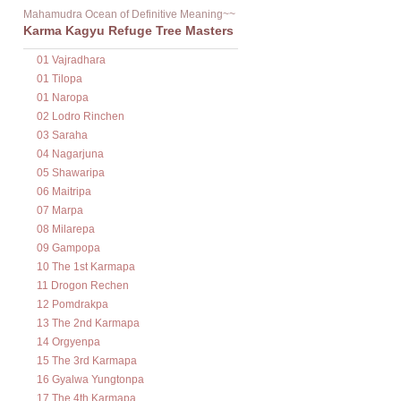
Mahamudra Ocean of Definitive Meaning~~
Karma Kagyu Refuge Tree Masters
01 Vajradhara
01 Tilopa
01 Naropa
02 Lodro Rinchen
03 Saraha
04 Nagarjuna
05 Shawaripa
06 Maitripa
07 Marpa
08 Milarepa
09 Gampopa
10 The 1st Karmapa
11 Drogon Rechen
12 Pomdrakpa
13 The 2nd Karmapa
14 Orgyenpa
15 The 3rd Karmapa
16 Gyalwa Yungtonpa
17 The 4th Karmapa