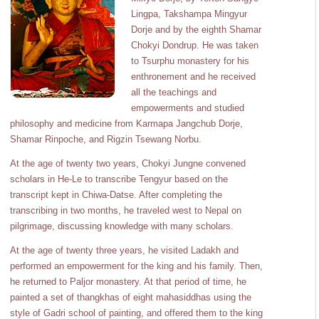
Lingpa, Takshampa Mingyur
Dorje and by the eighth Shamar
Chokyi Dondrup. He was taken
to Tsurphu monastery for his
enthronement and he received
all the teachings and
empowerments and studied
philosophy and medicine from Karmapa Jangchub Dorje,
Shamar Rinpoche, and Rigzin Tsewang Norbu.
At the age of twenty two years, Chokyi Jungne convened
scholars in He-Le to transcribe Tengyur based on the
transcript kept in Chiwa-Datse. After completing the
transcribing in two months, he traveled west to Nepal on
pilgrimage, discussing knowledge with many scholars.
At the age of twenty three years, he visited Ladakh and
performed an empowerment for the king and his family. Then,
he returned to Paljor monastery. At that period of time, he
painted a set of thangkhas of eight mahasiddhas using the
style of Gadri school of painting, and offered them to the king